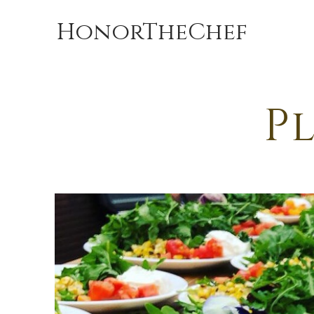
HonorTheChef
Pl