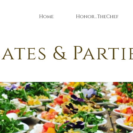
Home
Honor...TheChef
ates & Parti