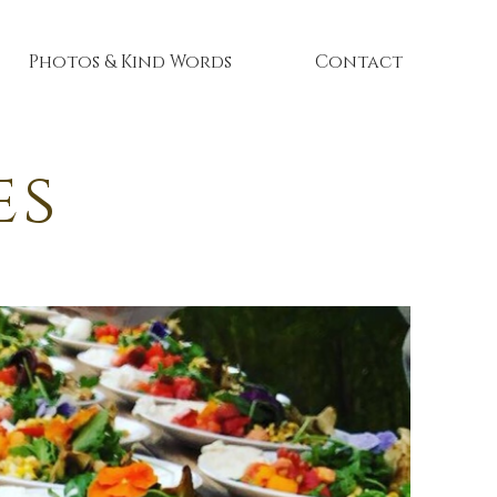
Photos & Kind Words
Contact
es